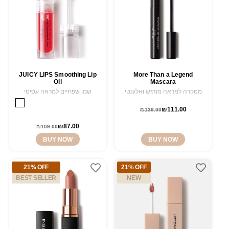
JUICY LIPS Smoothing Lip
More Than a Legend
Oil
Mascara
שמן שפתיים למראה עסיסי
מסקרה למראה מודגש ואלגנטי
WILD
Variant
SWEET
Variant
₪111.00
Regular
Sale
STRAWBERRY
sold
₪139.00
ORANGE
sold
11
out
price
price
12
out
or
Regular
Sale
₪87.00
₪109.00
or
unavailable
price
price
BUY NOW
BUY NOW
unavailable
21% OFF
21% OFF
BEST SELLER
NEW