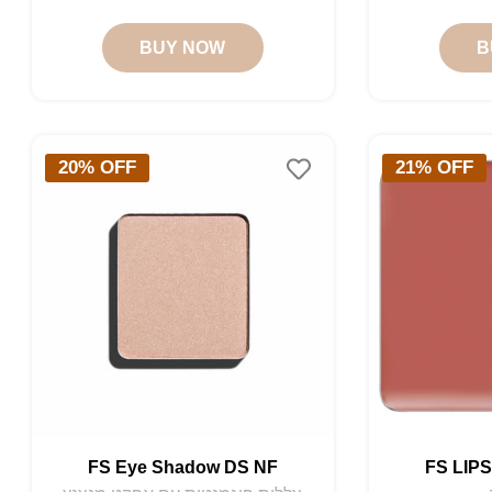
price
price
BUY NOW
B
20% OFF
21% OFF
FS Eye Shadow DS NF
FS LIP