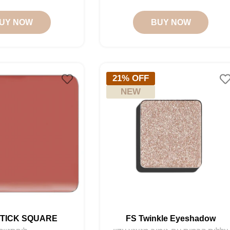
price
price
price
price
UY NOW
BUY NOW
21% OFF
NEW
STICK SQUARE
FS Twinkle Eyeshadow