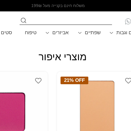
משלוח חינם בקנייה מעל 199₪
סטים
טיפוח
אביזרים
שפתיים
עיניים 
מוצרי איפור
COLLECTION:
21% OFF