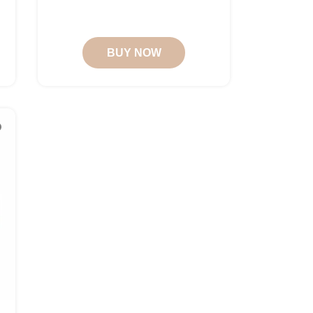
BUY NOW