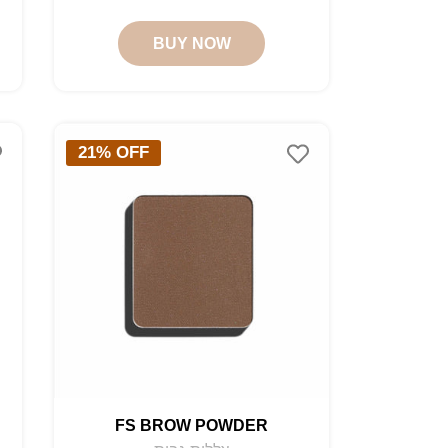
price
price
BUY NOW
21% OFF
FS BROW POWDER