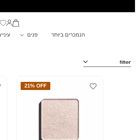
סל
כניסה
הקניות
שלך
וגבות
פנים
הנמכרים ביותר
filter
21% OFF