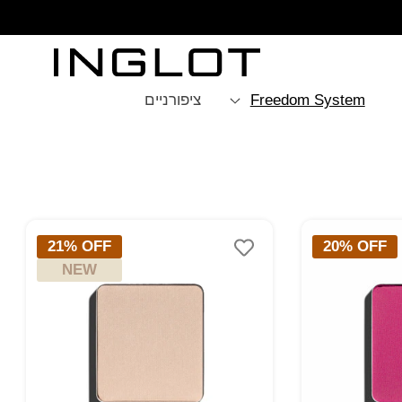
SKIP TO
CONTENT
ציפורניים
Freedom System
איפוס
21% OFF
20% OFF
NEW